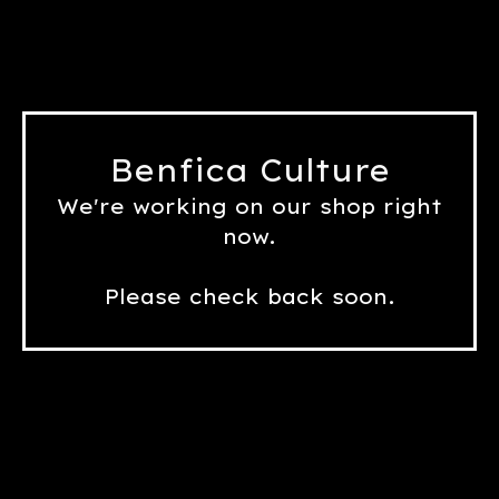
Benfica Culture
We're working on our shop right
now.
Please check back soon.